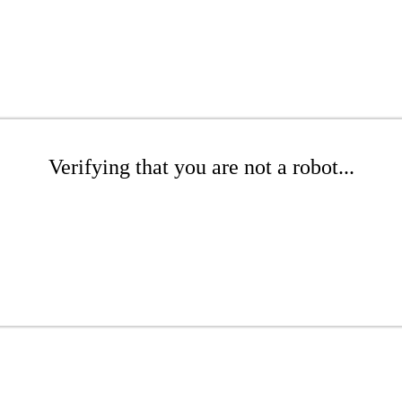
Verifying that you are not a robot...