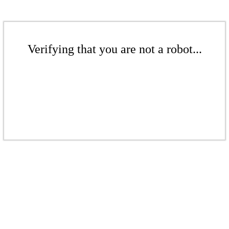
Verifying that you are not a robot...