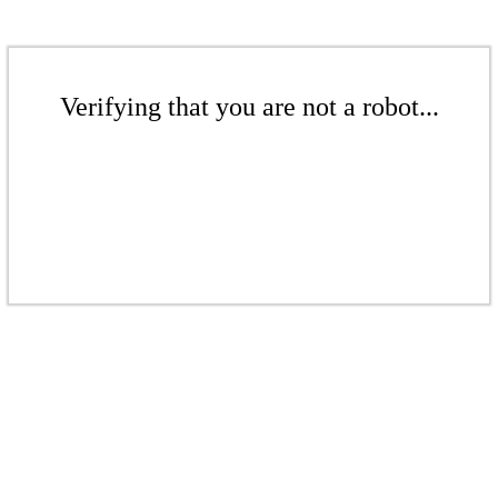
Verifying that you are not a robot...