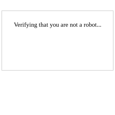
Verifying that you are not a robot...