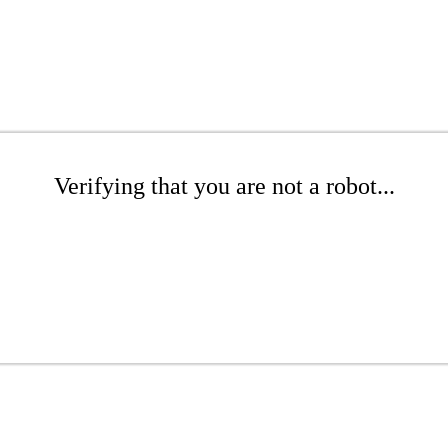
Verifying that you are not a robot...