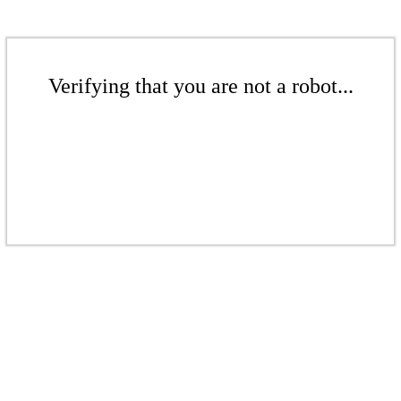
Verifying that you are not a robot...