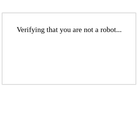
Verifying that you are not a robot...