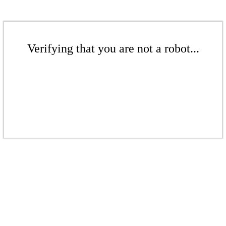
Verifying that you are not a robot...