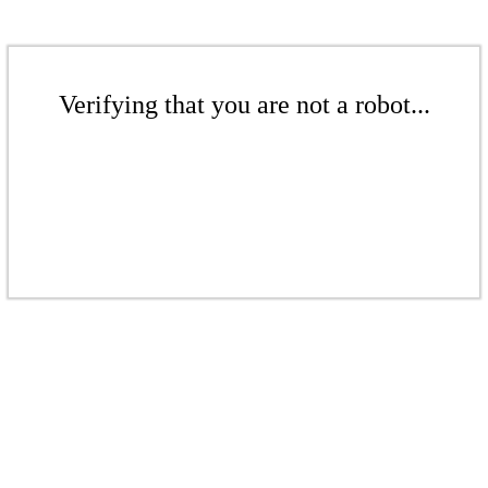
Verifying that you are not a robot...