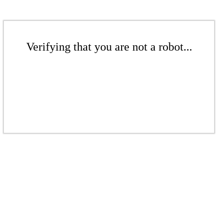
Verifying that you are not a robot...