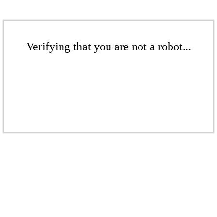
Verifying that you are not a robot...