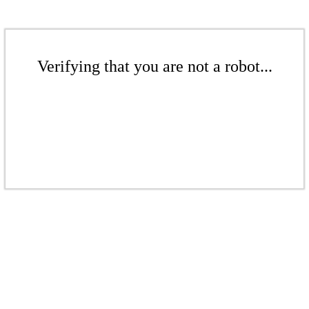
Verifying that you are not a robot...