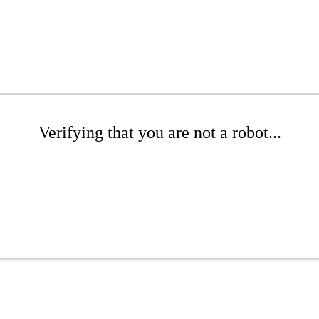
Verifying that you are not a robot...