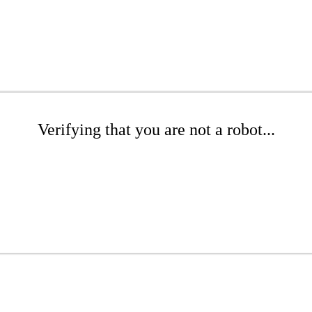
Verifying that you are not a robot...