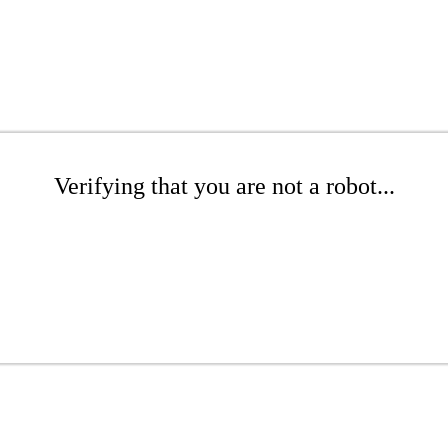
Verifying that you are not a robot...