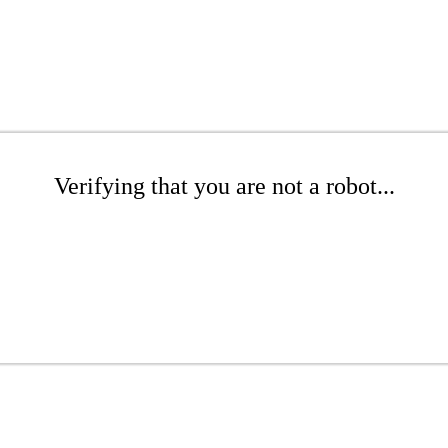
Verifying that you are not a robot...