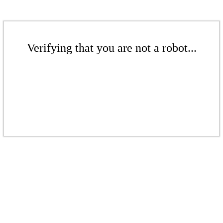
Verifying that you are not a robot...