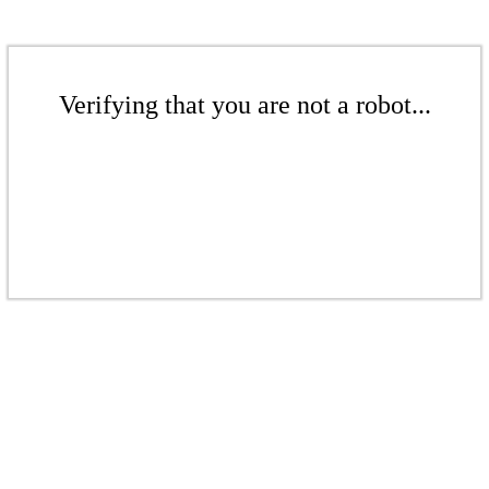
Verifying that you are not a robot...