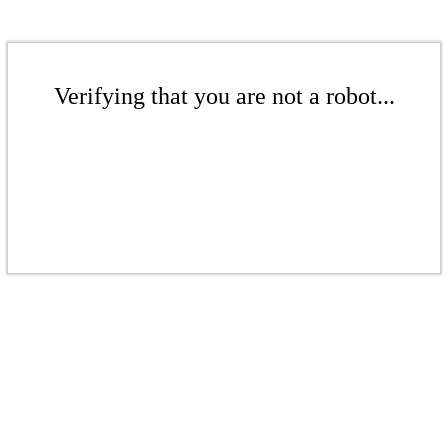
Verifying that you are not a robot...