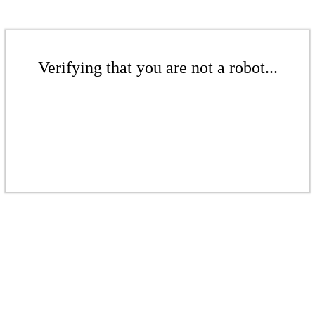
Verifying that you are not a robot...