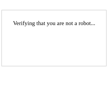
Verifying that you are not a robot...